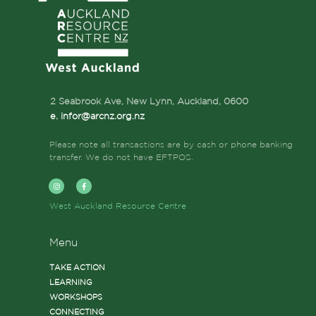
2 Seabrook Ave, New Lynn, Auckland,
0600
e. infor@arcnz.org.nz
Please note all transactions are by cash or phone banking
transfer. We do not have EFTPOS.
West Auckland Resource Centre
Menu
TAKE ACTION
LEARNING
WORKSHOPS
CONNECTING