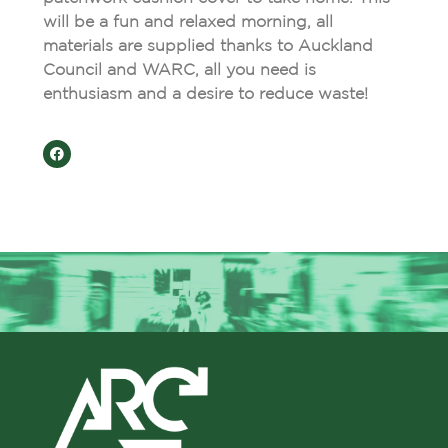
will be a fun and relaxed morning, all
materials are supplied thanks to Auckland
Council and WARC, all you need is
enthusiasm and a desire to reduce waste!