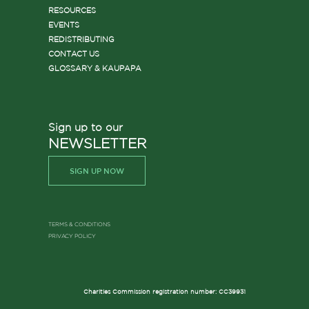
RESOURCES
EVENTS
REDISTRIBUTING
CONTACT US
GLOSSARY & KAUPAPA
Sign up to our
NEWSLETTER
SIGN UP NOW
TERMS & CONDITIONS
PRIVACY POLICY
Charities Commission registration number: CC39931