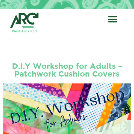
D.I.Y Workshop for Adults –
Patchwork Cushion Covers