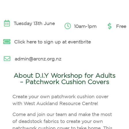
Tuesday 13th June
10am-1pm
Free
Click here to sign up at eventbrite
admin@arcnz.org.nz
About D.I.Y Workshop for Adults
– Patchwork Cushion Covers
Create your own patchwork cushion cover
with West Auckland Resource Centre!
Come and join our team and make the most
of deadstock fabrics to create your own
patchwork cushion cover to take home. This