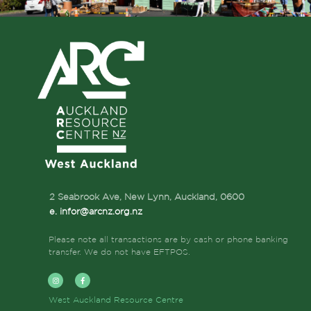
2 Seabrook Ave, New Lynn, Auckland,
0600
e. infor@arcnz.org.nz
Please note all transactions are by cash or phone banking
transfer. We do not have EFTPOS.
West Auckland Resource Centre