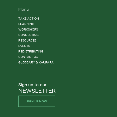
Menu
TAKE ACTION
LEARNING
WORKSHOPS
CONNECTING
RESOURCES
EVENTS
REDISTRIBUTING
CONTACT US
GLOSSARY & KAUPAPA
Sign up to our
NEWSLETTER
SIGN UP NOW