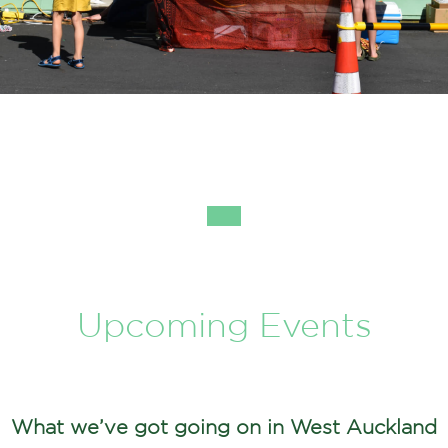
Upcoming Events
What we’ve got going on in West Auckland