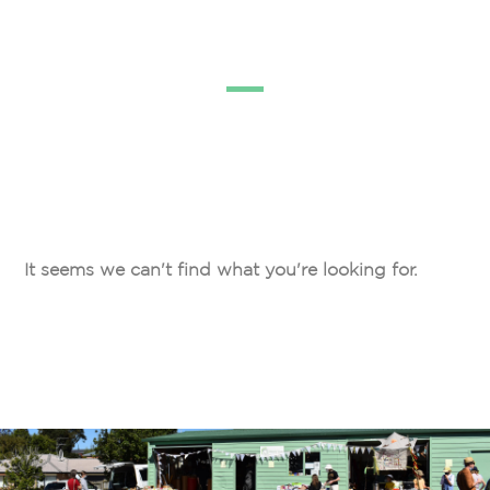
It seems we can't find what you're looking for.