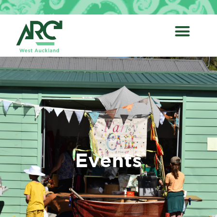
Events